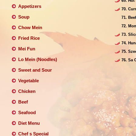
69. Hot
Appetizers
70. Cur
Soup
71. Be
72. Mon
Chow Mein
73. Sli
Fried Rice
74. Hun
Mei Fun
75. Sze
Lo Mein (Noodles)
76. Sa 
Sweet and Sour
Vegetable
Chicken
Beef
Seafood
Diet Menu
Chef s Special