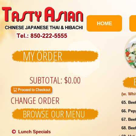
HOME
MY ORDER
SUBTOTAL:
$0.00
(w. Whi
CHANGE ORDER
65. Bee
BROWSE OUR MENU
66. Pep
67. Bee
68. Bee
Lunch Specials