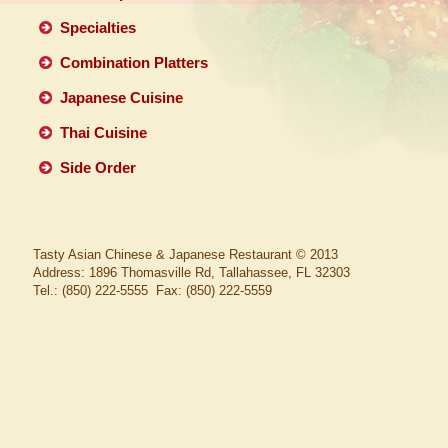
Specialties
Combination Platters
Japanese Cuisine
Thai Cuisine
Side Order
Tasty Asian Chinese & Japanese Restaurant
© 2013
Address: 1896 Thomasville Rd, Tallahassee, FL 32303
Tel.: (850) 222-5555 Fax: (850) 222-5559